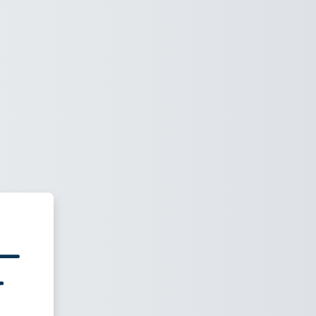
nic vACC e-Learning Platform