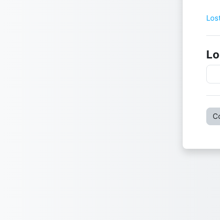
Use
Pas
Los
Lo
C