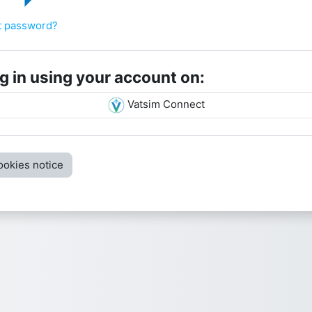
rname
sword
t password?
g in using your account on:
Vatsim Connect
ookies notice