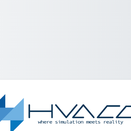
Log in to Helle